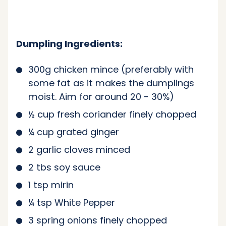
Dumpling Ingredients:
300g chicken mince (preferably with
some fat as it makes the dumplings
moist. Aim for around 20 - 30%)
½ cup fresh coriander finely chopped
¼ cup grated ginger
2 garlic cloves minced
2 tbs soy sauce
1 tsp mirin
¼ tsp White Pepper
3 spring onions finely chopped