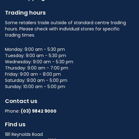
Trading hours
Some retailers trade outside of standard centre trading
hours. Please check with individual stores for specific
trading times.
Monday: 9:00 am - 5:30 pm
Tuesday: 9:00 am - 5:30 pm
Wednesday: 9:00 am - 5:30 pm
Thursday: 9:00 am - 7:00 pm
Friday: 9:00 am - 8:00 pm
Saturday: 9:00 am - 5:00 pm
Sunday: 10:00 am - 5:00 pm
Contact us
Phone:
(03) 9842 9000
Find us
181 Reynolds Road