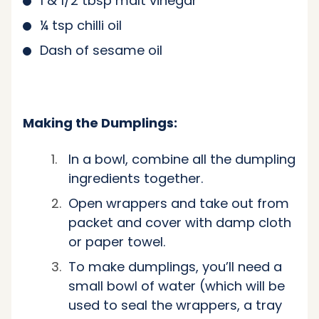
1 & 1/2 tbsp malt vinegar
¼ tsp chilli oil
Dash of sesame oil
Making the Dumplings:
In a bowl, combine all the dumpling
ingredients together.
Open wrappers and take out from
packet and cover with damp cloth
or paper towel.
To make dumplings, you’ll need a
small bowl of water (which will be
used to seal the wrappers, a tray