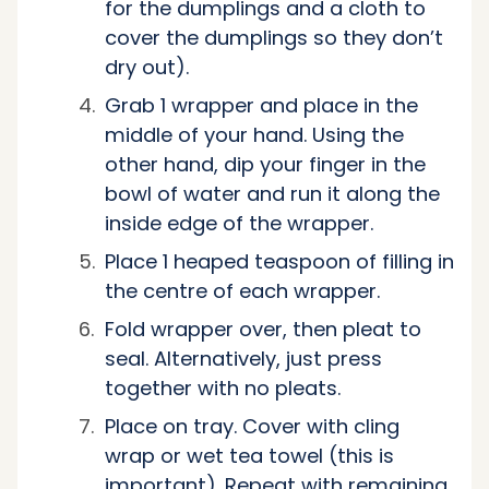
for the dumplings and a cloth to
cover the dumplings so they don’t
dry out).
Grab 1 wrapper and place in the
middle of your hand. Using the
other hand, dip your finger in the
bowl of water and run it along the
inside edge of the wrapper.
Place 1 heaped teaspoon of filling in
the centre of each wrapper.
Fold wrapper over, then pleat to
seal. Alternatively, just press
together with no pleats.
Place on tray. Cover with cling
wrap or wet tea towel (this is
important). Repeat with remaining