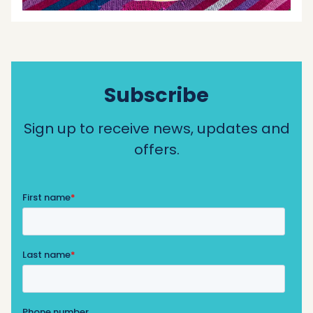
Subscribe
Sign up to receive news, updates and
offers.