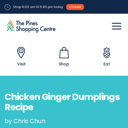
Shop 9:00 am til 5:30 pm today
Closed
Visit
Shop
Eat
Chicken Ginger Dumplings
Recipe
by Chris Chun