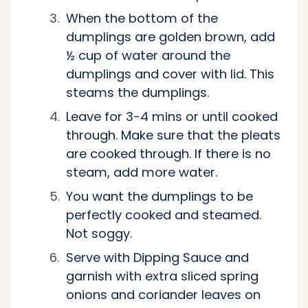
When the bottom of the
dumplings are golden brown, add
½ cup of water around the
dumplings and cover with lid. This
steams the dumplings.
Leave for 3-4 mins or until cooked
through. Make sure that the pleats
are cooked through. If there is no
steam, add more water.
You want the dumplings to be
perfectly cooked and steamed.
Not soggy.
Serve with Dipping Sauce and
garnish with extra sliced spring
onions and coriander leaves on