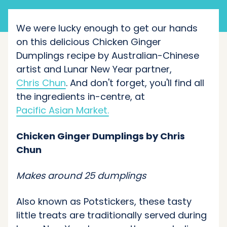
We were lucky enough to get our hands
on this delicious Chicken Ginger
Dumplings recipe by Australian-Chinese
artist and Lunar New Year partner,
Chris Chun
. And don't forget, you'll find all
the ingredients in-centre, at
Pacific Asian Market.
Chicken Ginger Dumplings by Chris
Chun
Makes around 25 dumplings
Also known as Potstickers, these tasty
little treats are traditionally served during