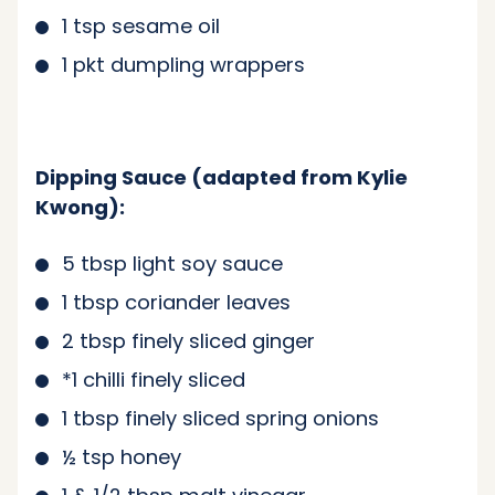
1 tsp sesame oil
1 pkt dumpling wrappers
Dipping Sauce (adapted from Kylie
Kwong):
5 tbsp light soy sauce
1 tbsp coriander leaves
2 tbsp finely sliced ginger
*1 chilli finely sliced
1 tbsp finely sliced spring onions
½ tsp honey