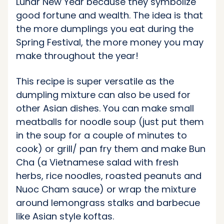
Lunar New Year because they symbolize
good fortune and wealth. The idea is that
the more dumplings you eat during the
Spring Festival, the more money you may
make throughout the year!
This recipe is super versatile as the
dumpling mixture can also be used for
other Asian dishes. You can make small
meatballs for noodle soup (just put them
in the soup for a couple of minutes to
cook) or grill/ pan fry them and make Bun
Cha (a Vietnamese salad with fresh
herbs, rice noodles, roasted peanuts and
Nuoc Cham sauce) or wrap the mixture
around lemongrass stalks and barbecue
like Asian style koftas.