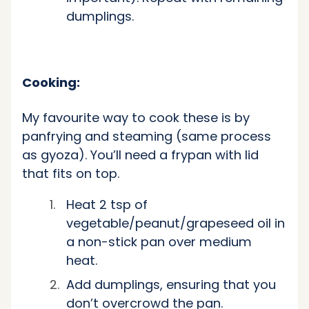
dumplings.
Cooking:
My favourite way to cook these is by
panfrying and steaming (same process
as gyoza). You’ll need a frypan with lid
that fits on top.
Heat 2 tsp of
vegetable/peanut/grapeseed oil in
a
non-stick
pan over medium
heat.
Add dumplings, ensuring that you
don’t overcrowd the pan.