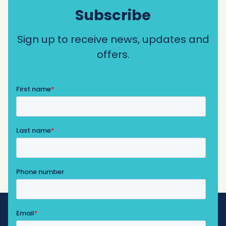
Subscribe
Sign up to receive news, updates and
offers.