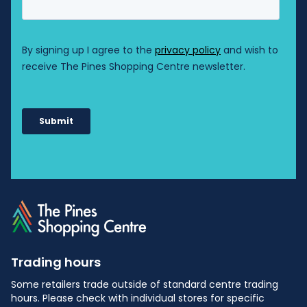
Trading hours
Some retailers trade outside of standard centre trading
hours. Please check with individual stores for specific