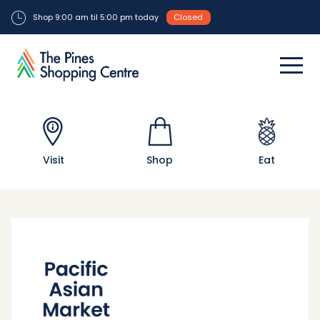
Shop 9:00 am til 5:00 pm today
Closed
Visit
Shop
Eat