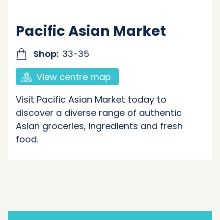
Pacific Asian Market
Shop:
33-35
View centre map
Visit Pacific Asian Market today to
discover a diverse range of authentic
Asian groceries, ingredients and fresh
food.