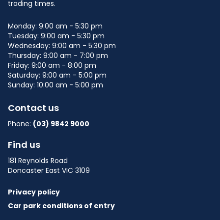
trading times.
Monday: 9:00 am - 5:30 pm
Tuesday: 9:00 am - 5:30 pm
Wednesday: 9:00 am - 5:30 pm
Thursday: 9:00 am - 7:00 pm
Friday: 9:00 am - 8:00 pm
Saturday: 9:00 am - 5:00 pm
Sunday: 10:00 am - 5:00 pm
Contact us
Phone:
(03) 9842 9000
Find us
181 Reynolds Road
Doncaster East VIC 3109
Privacy policy
Car park conditions of entry