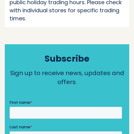
public holiday trading hours. Please check
with individual stores for specific trading
times.
Subscribe
Sign up to receive news, updates and
offers.