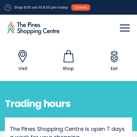
Shop 9:00 am til 8:00 pm today
Closed
Visit
Shop
Eat
Trading hours
The Pines Shopping Centre is open 7 days