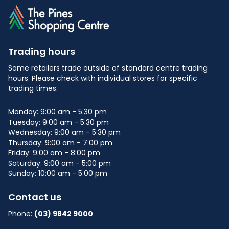
Trading hours
Some retailers trade outside of standard centre trading
hours. Please check with individual stores for specific
trading times.
Monday: 9:00 am - 5:30 pm
Tuesday: 9:00 am - 5:30 pm
Wednesday: 9:00 am - 5:30 pm
Thursday: 9:00 am - 7:00 pm
Friday: 9:00 am - 8:00 pm
Saturday: 9:00 am - 5:00 pm
Sunday: 10:00 am - 5:00 pm
Contact us
Phone:
(03) 9842 9000