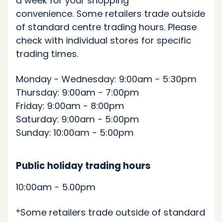
a week for your shopping
convenience. Some retailers trade outside
of standard centre trading hours. Please
check with individual stores for specific
trading times.
Monday - Wednesday: 9:00am - 5:30pm
Thursday: 9:00am - 7:00pm
Friday: 9:00am - 8:00pm
Saturday: 9:00am - 5:00pm
Sunday: 10:00am - 5:00pm
Public holiday trading hours
10:00am - 5.00pm
*Some retailers trade outside of standard