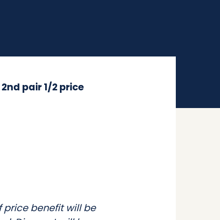
h
2nd pair 1/2 price
price benefit will be