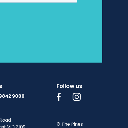
s
Follow us
 9842 9000
 Road
© The Pines
st VIC 3109