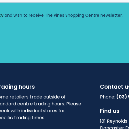
rading hours
Contact u
me retailers trade outside of
Phone:
(03)
tandard centre trading hours. Please
Find us
eck with individual stores for
ecific trading times.
181 Reynolds
Doncaster Ea