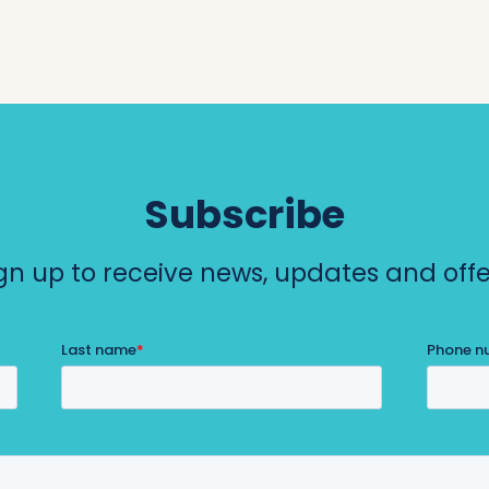
Subscribe
gn up to receive news, updates and offe