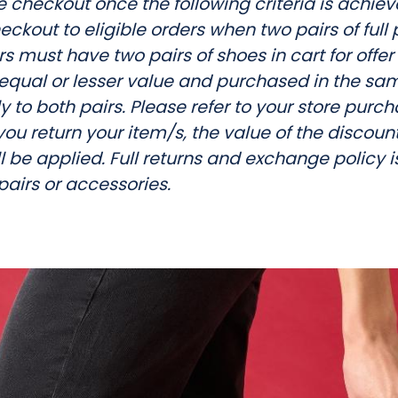
 checkout once the following criteria is achiev
o
eckout to eligible orders when two pairs of ful
p
 must have two pairs of shoes in cart for offer
p
equal or lesser value and purchased in the sam
y to both pairs. Please refer to your store purch
i
f you return your item/s, the value of the discoun
n
l be applied. Full returns and exchange policy is
 pairs or accessories.
g
C
e
n
t
r