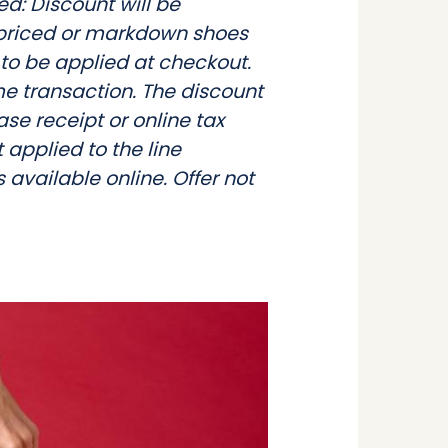
ed: Discount will be
l priced or markdown shoes
 to be applied at checkout.
e transaction. The discount
ase receipt or online tax
t applied to the line
 available online. Offer not