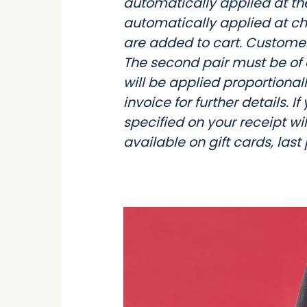
automatically applied at the
automatically applied at ch
are added to cart. Customers
The second pair must be of 
will be applied proportionall
invoice for further details. I
specified on your receipt wil
available on gift cards, last