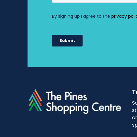
T
So
s
ch
sp