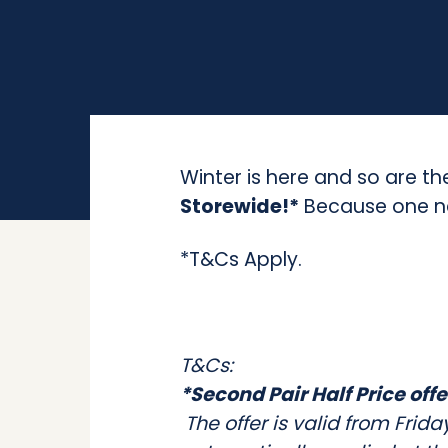
Winter is here and so are th
Storewide!*
Because one ne
*T&Cs Apply.
T&Cs:
*Second Pair Half Price offe
The offer is valid from Frid