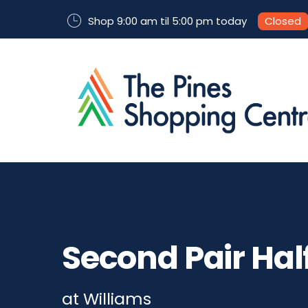
Shop 9:00 am til 5:00 pm today
Closed
Second Pair Half
at Williams