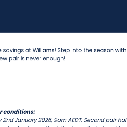
(
T
h
e
P
e savings at Williams! Step into the season wit
w pair is never enough!
i
n
e
s
S
r conditions:
h
ay 2nd January 2026, 9am AEDT. Second pair half 